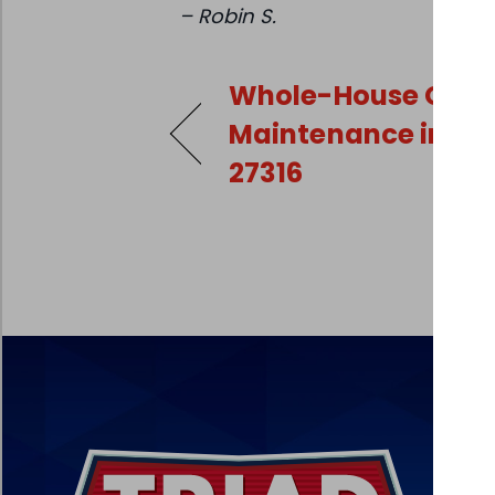
– Robin S.
Whole-House Gene
Maintenance in Ra
27316