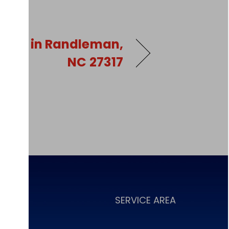
pair in Randleman,
NC 27317
NCING
SERVICE AREA