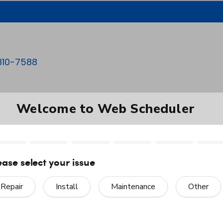
810-7588
HEATING
COOLING
PRODUCTS
enance in Asheboro,
as been nice.”