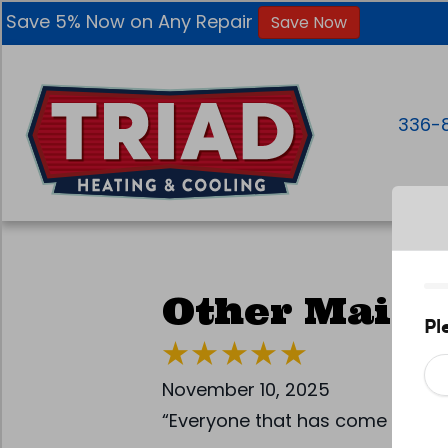
Skip
Skip
Site
Save 5% Now on Any Repair
Save Now
to
to
map
Content
navigation
336-
Other Maint
November 10, 2025
“Everyone that has come out , h