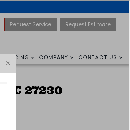
Request Service
Request Estimate
FINANCING
COMPANY
CONTACT US
 NC 27230