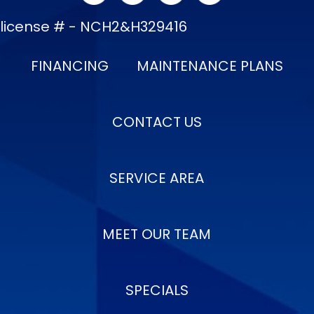
license # - NCH2&H329416
FINANCING
MAINTENANCE PLANS
CONTACT US
SERVICE AREA
MEET OUR TEAM
SPECIALS