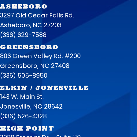
ASHEBORO
3297 Old Cedar Falls Rd.
Asheboro, NC 27203
(336) 629-7588
GREENSBORO
806 Green Valley Rd. #200
Greensboro, NC 27408
(336) 505-8950
ELKIN / JONESVILLE
143 W. Main St.
Jonesville, NC 28642
(336) 526-4328
HIGH POINT