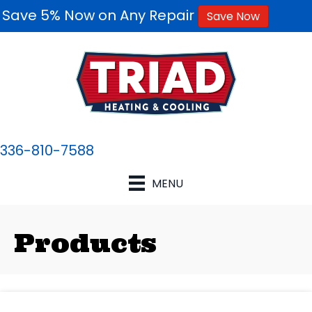
Save 5% Now on Any Repair
Save Now
336-810-7588
MENU
Products