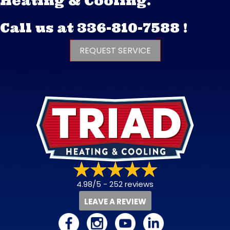
Heating & Cooling.
Call us at
336-810-7588
!
REQUEST SERVICE
4.98/5 -
252 reviews
LEAVE A REVIEW