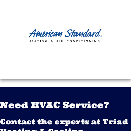
Need HVAC Service?
Contact the experts at Triad