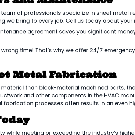
d team of professionals specialize in sheet metal
g we bring to every job. Call us today about your n
tenance agreement saves you significant money on 
 wrong time! That’s why we offer 24/7 emergency 
et Metal Fabrication
material than block-material machined parts, there
for ductwork and other components in the HVAC ma
 fabrication processes often results in an even high
Today
ity while meeting or exceeding the industry’s highes