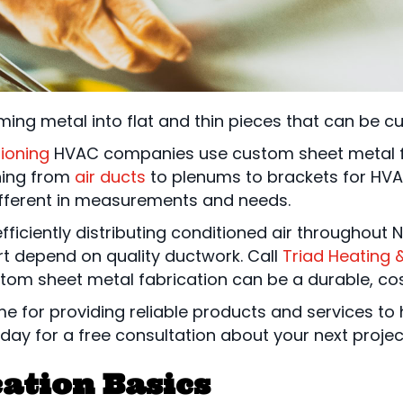
rming metal into flat and thin pieces that can be c
tioning
HVAC companies use custom sheet metal fa
hing from
air ducts
to plenums to brackets for HVA
ifferent in measurements and needs.
efficiently distributing conditioned air throughout
t depend on quality ductwork. Call
Triad Heating 
tom sheet metal fabrication can be a durable, cost
ame for providing reliable products and services 
day for a free consultation about your next projec
ation Basics