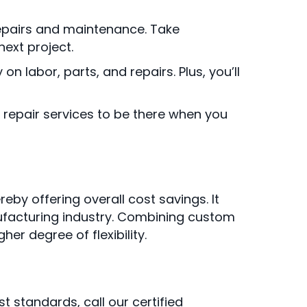
 repairs and maintenance. Take
ext project.
labor, parts, and repairs. Plus, you’ll
repair services to be there when you
by offering overall cost savings. It
nufacturing industry. Combining custom
er degree of flexibility.
t standards, call our certified