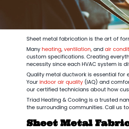
Sheet metal fabrication is the art of fo
Many
heating
,
ventilation
, and
air condi
custom specifications. Creating everyt
necessity since each HVAC system is d
Quality metal ductwork is essential for 
Your
indoor air quality
(IAQ) and comfor
our certified technicians about how cus
Triad Heating & Cooling is a trusted n
the surrounding communities. Call us to
Sheet Metal Fabric