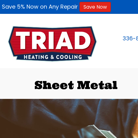
Save 5% Now on Any Repair
Save Now
336-
Sheet Metal