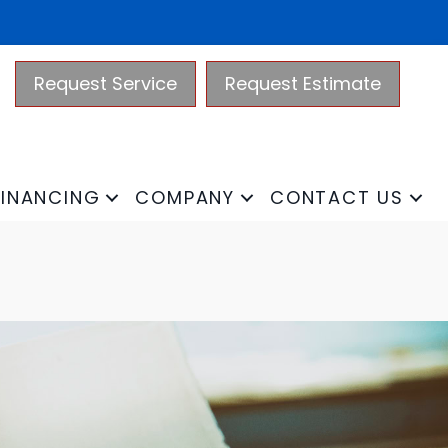
Request Service
Request Estimate
FINANCING
COMPANY
CONTACT US