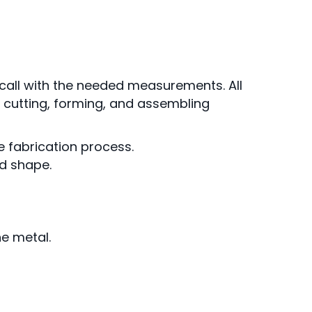
call with the needed measurements. All
e cutting, forming, and assembling
e fabrication process.
ed shape.
he metal.