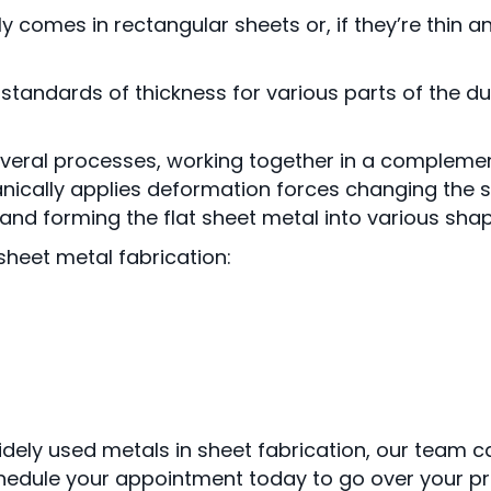
comes in rectangular sheets or, if they’re thin an
tandards of thickness for various parts of the duc
everal processes, working together in a compleme
ically applies deformation forces changing the s
nd forming the flat sheet metal into various shape
heet metal fabrication:
idely used metals in sheet fabrication, our team 
edule your appointment today to go over your pr