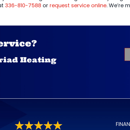
at
336-810-7588
or
request service online
. We’re 
ervice?
Triad Heating
FINA