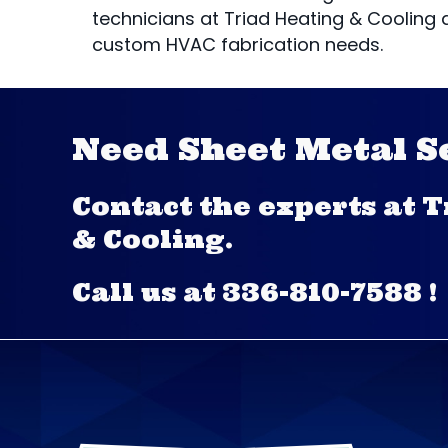
technicians at Triad Heating & Cooling 
custom HVAC fabrication needs.
Need Sheet Metal S
Contact the experts at 
& Cooling.
Call us at
336-810-7588
!