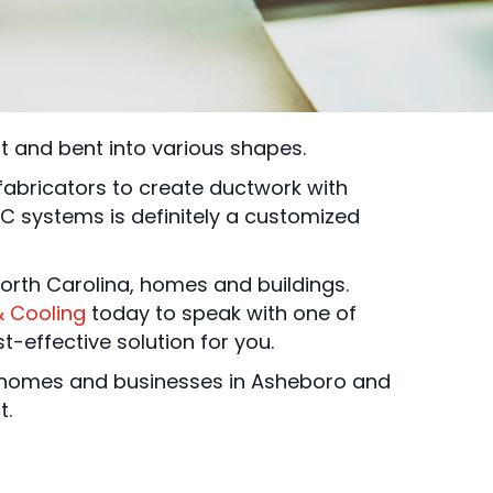
ut and bent into various shapes.
bricators to create ductwork with
C systems is definitely a customized
 North Carolina, homes and buildings.
& Cooling
today to speak with one of
-effective solution for you.
to homes and businesses in Asheboro and
t.