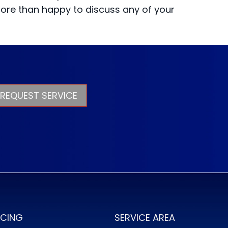
more than happy to discuss any of your
REQUEST SERVICE
NCING
SERVICE AREA