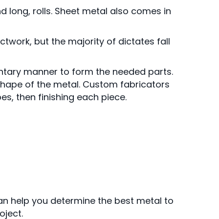
d long, rolls. Sheet metal also comes in
twork, but the majority of dictates fall
ntary manner to form the needed parts.
hape of the metal. Custom fabricators
s, then finishing each piece.
can help you determine the best metal to
oject.