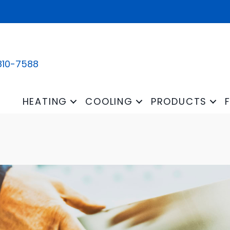
810-7588
HEATING
COOLING
PRODUCTS