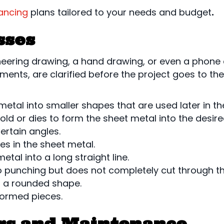
nancing
plans tailored to your needs and budget
.
sses
eering drawing, a hand drawing, or even a phone 
ements, are clarified before the project goes to th
 metal into smaller shapes that are used later in th
ld or dies to form the sheet metal into the desir
ertain angles.
es in the sheet metal.
etal into a long straight line.
to punching but does not completely cut through t
o a rounded shape.
 formed pieces.
rs and Maintenance