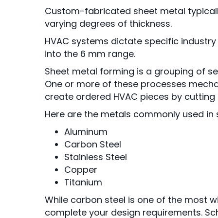
Custom-fabricated sheet metal typically 
varying degrees of thickness.
HVAC systems dictate specific industry s
into the 6 mm range.
Sheet metal forming is a grouping of s
One or more of these processes mechan
create ordered HVAC pieces by cutting a
Here are the metals commonly used in s
Aluminum
Carbon Steel
Stainless Steel
Copper
Titanium
While carbon steel is one of the most w
complete your design requirements. Sch