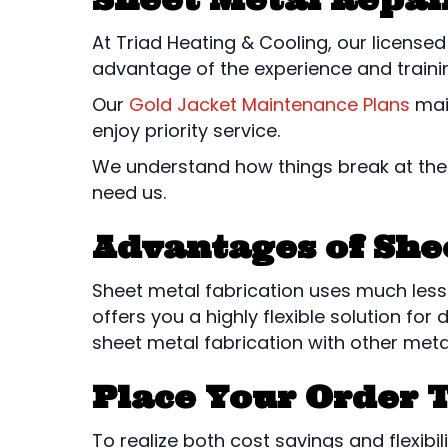
At Triad Heating & Cooling, our license
advantage of the experience and trainin
Our
Gold Jacket Maintenance Plans
main
enjoy priority service.
We understand how things break at the
need us.
Advantages of She
Sheet metal fabrication uses much less 
offers you a highly flexible solution 
sheet metal fabrication with other metal
Place Your Order 
To realize both cost savings and flexibil