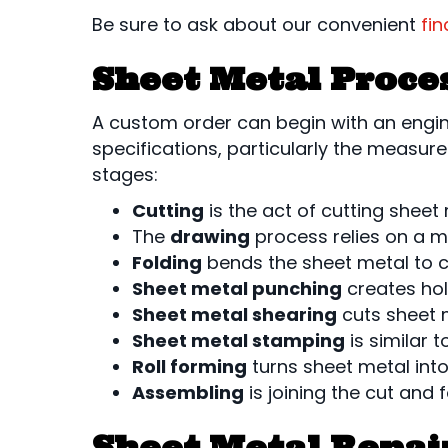
Be sure to ask about our convenient
fi
Sheet Metal Proce
A custom order can begin with an engin
specifications, particularly the measur
stages:
Cutting
is the act of cutting sheet
The
drawing
process relies on a mo
Folding
bends the sheet metal to c
Sheet metal punching
creates hol
Sheet metal shearing
cuts sheet m
Sheet metal stamping
is similar 
Roll forming
turns sheet metal int
Assembling
is joining the cut and
Sheet Metal Repai