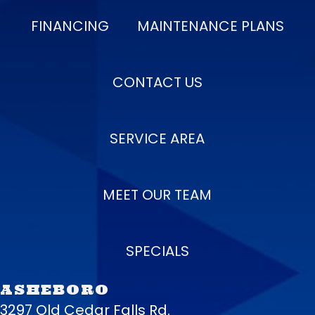
FINANCING
MAINTENANCE PLANS
CONTACT US
SERVICE AREA
MEET OUR TEAM
SPECIALS
ASHEBORO
3297 Old Cedar Falls Rd.