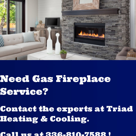
Need Gas Fireplace
Service?
Contact the experts at Triad
Heating & Cooling.
Call us at
336-810-7588
!