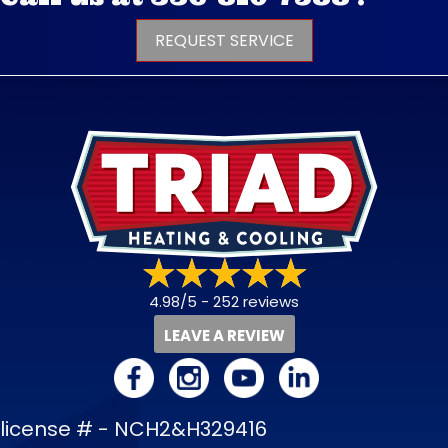
REQUEST SERVICE
4.98/5 -
252 reviews
LEAVE A REVIEW
license # - NCH2&H329416