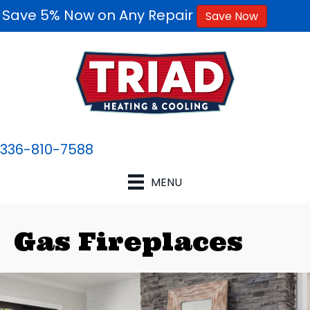
Save 5% Now on Any Repair
Save Now
336-810-7588
MENU
Gas Fireplaces