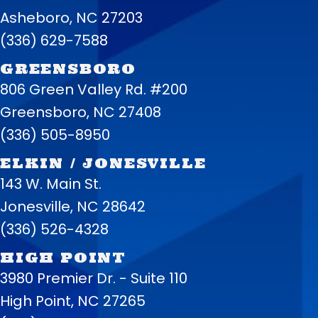
Asheboro, NC 27203
(336) 629-7588
GREENSBORO
806 Green Valley Rd. #200
Greensboro, NC 27408
(336) 505-8950
ELKIN / JONESVILLE
143 W. Main St.
Jonesville, NC 28642
(336) 526-4328
HIGH POINT
3980 Premier Dr. - Suite 110
High Point, NC 27265