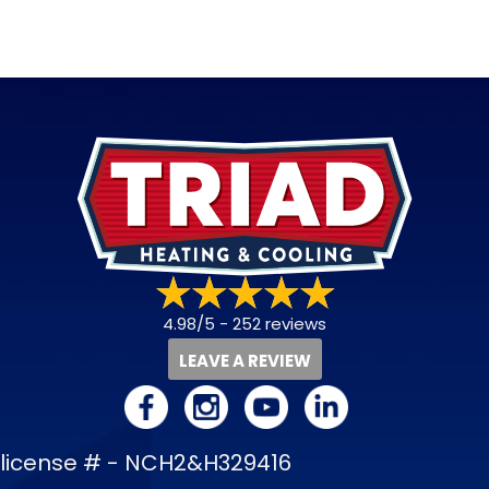
4.98/5 -
252 reviews
LEAVE A REVIEW
license # - NCH2&H329416