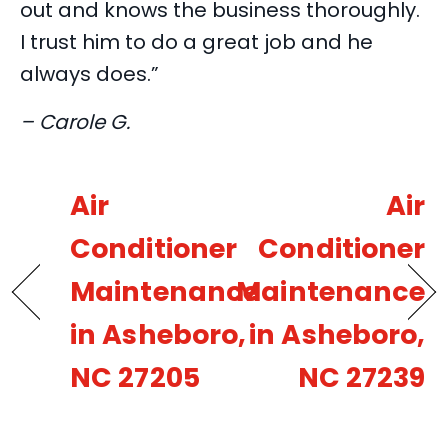
out and knows the business thoroughly.
I trust him to do a great job and he
always does.”
– Carole G.
Air
Air
Conditioner
Conditioner
Maintenance
Maintenance
in Asheboro,
in Asheboro,
NC 27205
NC 27239