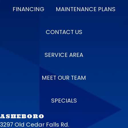
FINANCING
MAINTENANCE PLANS
CONTACT US
SERVICE AREA
MEET OUR TEAM
SPECIALS
ASHEBORO
3297 Old Cedar Falls Rd.