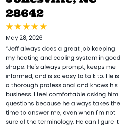
28642
May 28, 2026
“Jeff always does a great job keeping
my heating and cooling system in good
shape. He's always prompt, keeps me
informed, and is so easy to talk to. He is
a thorough professional and knows his
business. I feel comfortable asking him
questions because he always takes the
time to answer me, even when I'm not
sure of the terminology. He can figure it