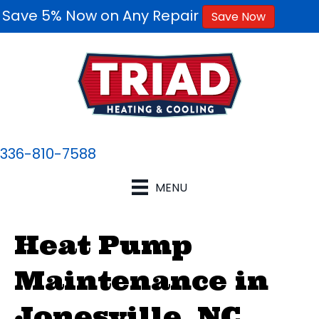
Save 5% Now on Any Repair
Save Now
336-810-7588
MENU
Heat Pump
Maintenance in
Jonesville, NC