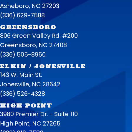
Asheboro, NC 27203
(336) 629-7588
GREENSBORO
806 Green Valley Rd. #200
Greensboro, NC 27408
(336) 505-8950
ELKIN / JONESVILLE
143 W. Main St.
Jonesville, NC 28642
(336) 526-4328
HIGH POINT
3980 Premier Dr. - Suite 110
High Point, NC 27265