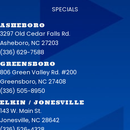
SPECIALS
ASHEBORO
3297 Old Cedar Falls Rd.
Asheboro, NC 27203
(336) 629-7588
GREENSBORO
806 Green Valley Rd. #200
Greensboro, NC 27408
(336) 505-8950
ELKIN / JONESVILLE
143 W. Main St.
Jonesville, NC 28642
(336) 526-4328