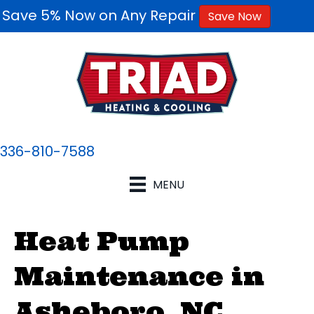
Save 5% Now on Any Repair
Save Now
336-810-7588
MENU
Heat Pump
Maintenance in
Asheboro, NC