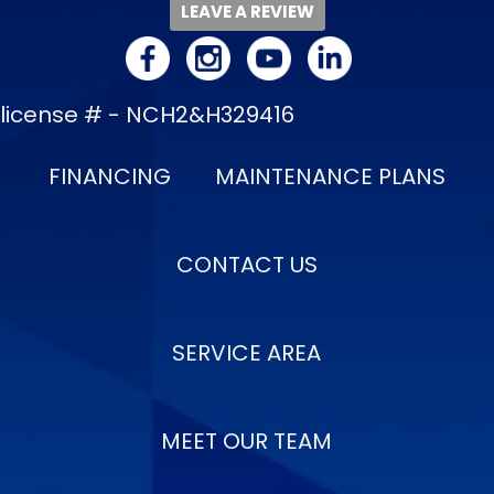
LEAVE A REVIEW
license # - NCH2&H329416
FINANCING
MAINTENANCE PLANS
CONTACT US
SERVICE AREA
MEET OUR TEAM