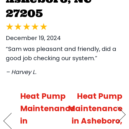
27205
December 19, 2024
“Sam was pleasant and friendly, did a
good job checking our system.”
– Harvey L.
Heat Pump
Heat Pump
Maintenance
Maintenance
in
in Asheboro,