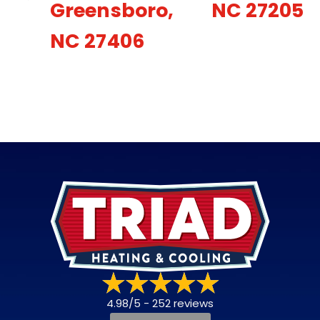
Greensboro,
NC 27205
NC 27406
4.98/5 -
252 reviews