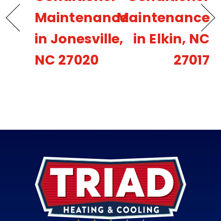
Maintenance
Maintenance
in Jonesville,
in Elkin, NC
NC 27020
27017