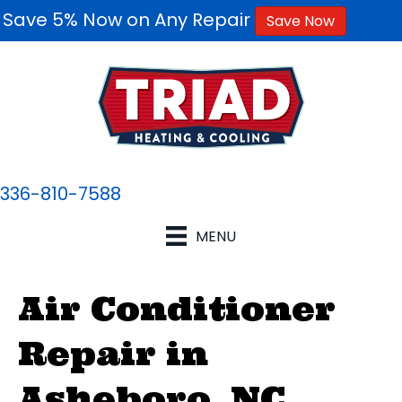
Save 5% Now on Any Repair
Save Now
336-810-7588
MENU
Air Conditioner
Repair in
Asheboro, NC