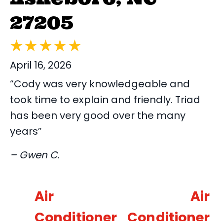
27205
April 16, 2026
“Cody was very knowledgeable and
took time to explain and friendly. Triad
has been very good over the many
years”
– Gwen C.
Air
Air
Conditioner
Conditioner