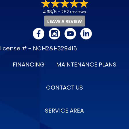
4.98/5 -
252 reviews
LEAVE A REVIEW
license # - NCH2&H329416
FINANCING
MAINTENANCE PLANS
CONTACT US
SERVICE AREA