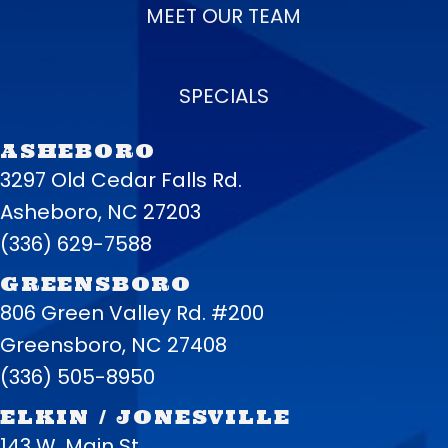
MEET OUR TEAM
SPECIALS
ASHEBORO
3297 Old Cedar Falls Rd.
Asheboro, NC 27203
(336) 629-7588
GREENSBORO
806 Green Valley Rd. #200
Greensboro, NC 27408
(336) 505-8950
ELKIN / JONESVILLE
143 W. Main St.