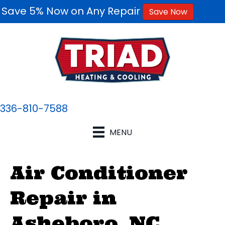
Save 5% Now on Any Repair
Save Now
336-810-7588
MENU
Air Conditioner
Repair in
Asheboro, NC