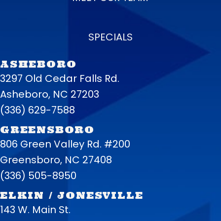
SPECIALS
ASHEBORO
3297 Old Cedar Falls Rd.
Asheboro, NC 27203
(336) 629-7588
GREENSBORO
806 Green Valley Rd. #200
Greensboro, NC 27408
(336) 505-8950
ELKIN / JONESVILLE
143 W. Main St.