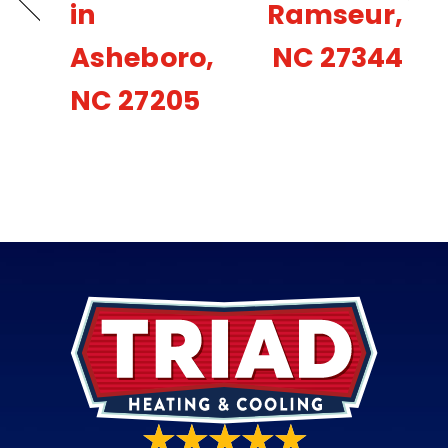
in
Ramseur,
Asheboro,
NC 27344
NC 27205