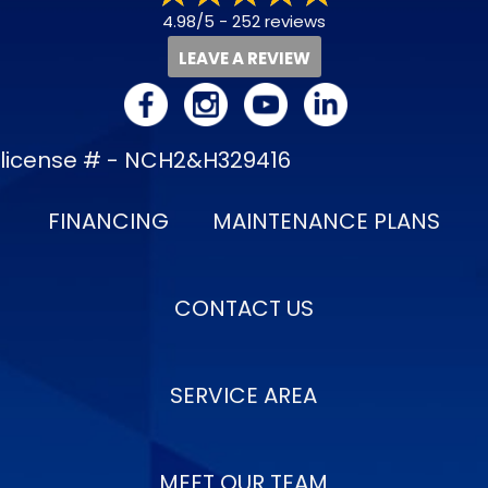
4.98/5 -
252 reviews
LEAVE A REVIEW
license # - NCH2&H329416
FINANCING
MAINTENANCE PLANS
CONTACT US
SERVICE AREA
MEET OUR TEAM