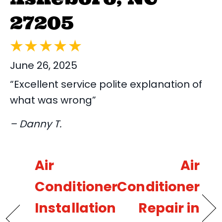
27205
June 26, 2025
“Excellent service polite explanation of
what was wrong”
– Danny T.
Air
Air
Conditioner
Conditioner
Installation
Repair in