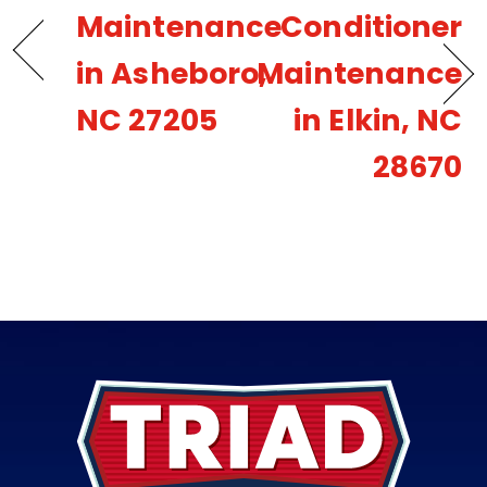
Maintenance
Conditioner
in Asheboro,
Maintenance
NC 27205
in Elkin, NC
28670