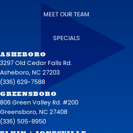
MEET OUR TEAM
SPECIALS
ASHEBORO
3297 Old Cedar Falls Rd.
Asheboro, NC 27203
(336) 629-7588
GREENSBORO
806 Green Valley Rd. #200
Greensboro, NC 27408
(336) 505-8950