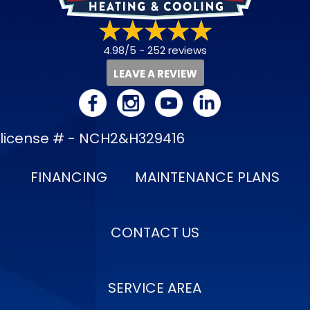
4.98/5 -
252 reviews
LEAVE A REVIEW
license # - NCH2&H329416
FINANCING
MAINTENANCE PLANS
CONTACT US
SERVICE AREA