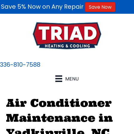
Save 5% Now on Any Repair
Save Now
336-810-7588
MENU
Air Conditioner
Maintenance in
Yadkinville, NC