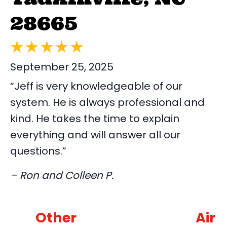
28665
September 25, 2025
“Jeff is very knowledgeable of our
system. He is always professional and
kind. He takes the time to explain
everything and will answer all our
questions.”
– Ron and Colleen P.
Other
Air