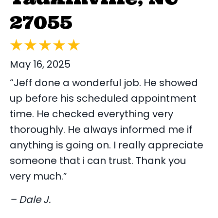
27055
May 16, 2025
“Jeff done a wonderful job. He showed
up before his scheduled appointment
time. He checked everything very
thoroughly. He always informed me if
anything is going on. I really appreciate
someone that i can trust. Thank you
very much.”
– Dale J.