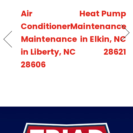
Air
Heat Pump
Conditioner
Maintenance
Maintenance
in Elkin, NC
in Liberty, NC
28621
28606