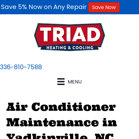
Save 5% Now on Any Repair
Save Now
336-810-7588
MENU
Air Conditioner
Maintenance in
Yadkinville, NC