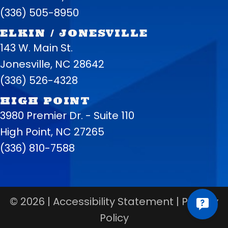
(336) 505-8950
ELKIN / JONESVILLE
143 W. Main St.
Jonesville, NC 28642
(336) 526-4328
HIGH POINT
3980 Premier Dr. - Suite 110
High Point, NC 27265
(336) 810-7588
© 2026 |
Accessibility Statement
|
Privacy
Policy