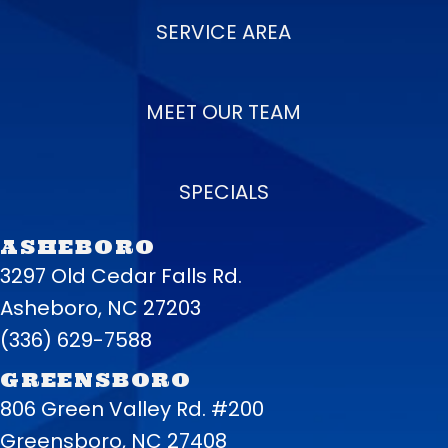
SERVICE AREA
MEET OUR TEAM
SPECIALS
ASHEBORO
3297 Old Cedar Falls Rd.
Asheboro, NC 27203
(336) 629-7588
GREENSBORO
806 Green Valley Rd. #200
Greensboro, NC 27408