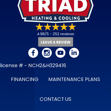
4.98/5 -
252 reviews
LEAVE A REVIEW
license # - NCH2&H329416
FINANCING
MAINTENANCE PLANS
CONTACT US