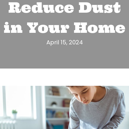
Reduce Dust
in Your Home
April 15, 2024