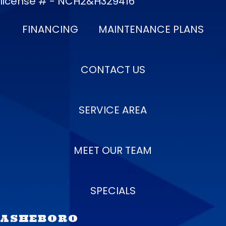
license # - NCH2&H329416
FINANCING
MAINTENANCE PLANS
CONTACT US
SERVICE AREA
MEET OUR TEAM
SPECIALS
ASHEBORO