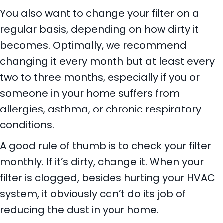
You also want to change your filter on a
regular basis, depending on how dirty it
becomes. Optimally, we recommend
changing it every month but at least every
two to three months, especially if you or
someone in your home suffers from
allergies, asthma, or chronic respiratory
conditions.
A good rule of thumb is to check your filter
monthly. If it’s dirty, change it. When your
filter is clogged, besides hurting your HVAC
system, it obviously can’t do its job of
reducing the dust in your home.