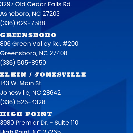
3297 Old Cedar Falls Rd.
Asheboro, NC 27203
(336) 629-7588
GREENSBORO
806 Green Valley Rd. #200
Greensboro, NC 27408
(336) 505-8950
ELKIN / JONESVILLE
143 W. Main St.
Jonesville, NC 28642
(336) 526-4328
HIGH POINT
3980 Premier Dr. - Suite 110
High Point, NC 27265