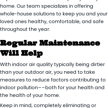
home. Our team specializes in offering
whole-house solutions to keep you and your
loved ones healthy, comfortable, and safe
throughout the year.
Regular Maintenance
Will Help
With indoor air quality typically being dirtier
than your outdoor air, you need to take
measures to reduce factors contributing to
indoor pollution––both for your health and
the health of your home.
Keep in mind, completely eliminating or