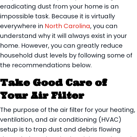
eradicating dust from your home is an
impossible task. Because it is virtually
everywhere in
North Carolina
, you can
understand why it will always exist in your
home. However, you can greatly reduce
household dust levels by following some of
the recommendations below.
Take Good Care of
Your Air Filter
The purpose of the air filter for your heating,
ventilation, and air conditioning (HVAC)
setup is to trap dust and debris flowing