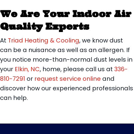
We Are Your Indoor Air
Quality Experts
At
Triad Heating & Cooling
, we know dust
can be a nuisance as well as an allergen. If
you notice more-than-normal dust levels in
your
Elkin, NC
, home, please call us at
336-
810-7291
or
request service online
and
discover how our experienced professionals
can help.