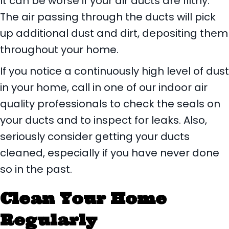
It can be worse if your air ducts are filthy.
The air passing through the ducts will pick
up additional dust and dirt, depositing them
throughout your home.
If you notice a continuously high level of dust
in your home, call in one of our indoor air
quality professionals to check the seals on
your ducts and to inspect for leaks. Also,
seriously consider getting your ducts
cleaned, especially if you have never done
so in the past.
Clean Your Home
Regularly