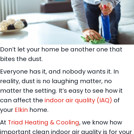
Don’t let your home be another one that
bites the dust.
Everyone has it, and nobody wants it. In
reality, dust is no laughing matter, no
matter the setting. It’s easy to see how it
can affect the
indoor air quality (IAQ)
of
your
Elkin
home.
At
Triad Heating & Cooling
, we know how
important clean indoor air quality is for your