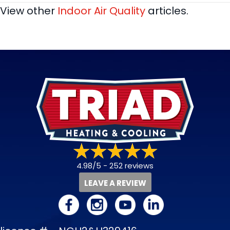
View other
Indoor Air Quality
articles.
4.98/5 -
252 reviews
LEAVE A REVIEW