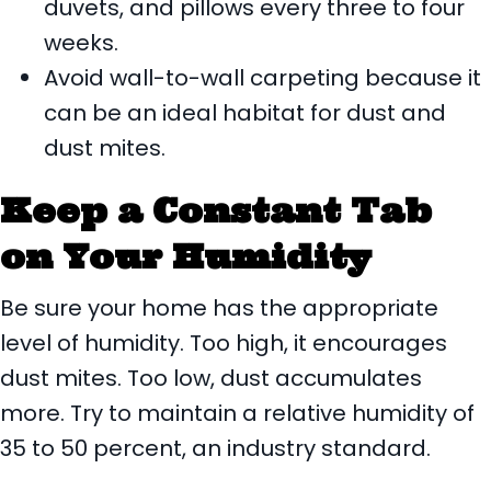
duvets, and pillows every three to four
weeks.
Avoid wall-to-wall carpeting because it
can be an ideal habitat for dust and
dust mites.
Keep a Constant Tab
on Your Humidity
Be sure your home has the appropriate
level of humidity. Too high, it encourages
dust mites. Too low, dust accumulates
more. Try to maintain a relative humidity of
35 to 50 percent, an industry standard.