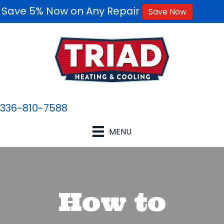
Save 5% Now on Any Repair
Save Now
336-810-7588
MENU
How to