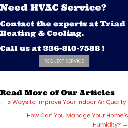
Need HVAC Service?
Contact the experts at Triad
Heating & Cooling.
Call us at
336-810-7588
!
REQUEST SERVICE
Read More of Our Articles
Posts
← 5 Ways to Improve Your Indoor Air Quality
navigation
How Can You Manage Your Home’s
Humidity? →