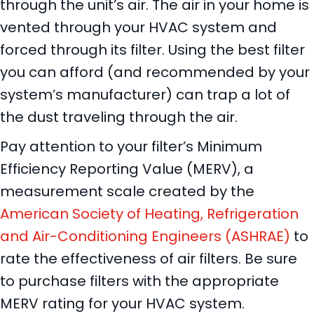
through the unit’s air. The air in your home is
vented through your HVAC system and
forced through its filter. Using the best filter
you can afford (and recommended by your
system’s manufacturer) can trap a lot of
the dust traveling through the air.
Pay attention to your filter’s Minimum
Efficiency Reporting Value (MERV), a
measurement scale created by the
American Society of Heating, Refrigeration
and Air-Conditioning Engineers (ASHRAE)
to
rate the effectiveness of air filters. Be sure
to purchase filters with the appropriate
MERV rating for your HVAC system.