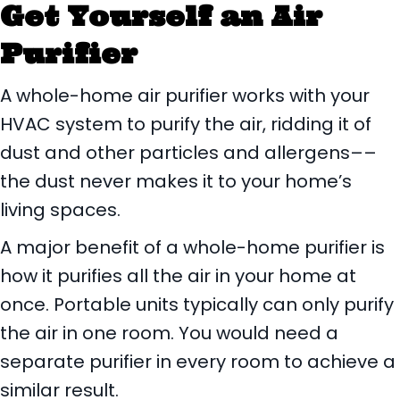
Get Yourself an Air
Purifier
A whole-home air purifier works with your
HVAC system to purify the air, ridding it of
dust and other particles and allergens––
the dust never makes it to your home’s
living spaces.
A major benefit of a whole-home purifier is
how it purifies all the air in your home at
once. Portable units typically can only purify
the air in one room. You would need a
separate purifier in every room to achieve a
similar result.