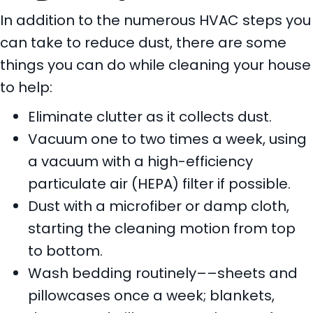
In addition to the numerous HVAC steps you
can take to reduce dust, there are some
things you can do while cleaning your house
to help:
Eliminate clutter as it collects dust.
Vacuum one to two times a week, using
a vacuum with a high-efficiency
particulate air (HEPA) filter if possible.
Dust with a microfiber or damp cloth,
starting the cleaning motion from top
to bottom.
Wash bedding routinely––sheets and
pillowcases once a week; blankets,