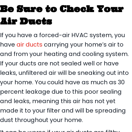
Be Sure to Check Your
Air Ducts
If you have a forced-air HVAC system, you
have
air ducts
carrying your home’s air to
and from your heating and cooling system.
If your ducts are not sealed well or have
leaks, unfiltered air will be sneaking out into
your home. You could have as much as 30
percent leakage due to this poor sealing
and leaks, meaning this air has not yet
made it to your filter and will be spreading
dust throughout your home.