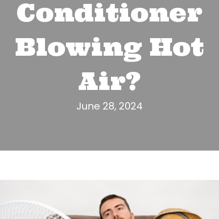
Conditioner
Blowing Hot
Air?
June 28, 2024