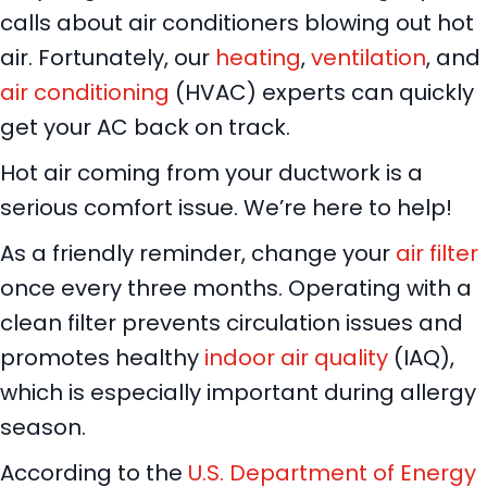
calls about air conditioners blowing out hot
air. Fortunately, our
heating
,
ventilation
, and
air conditioning
(HVAC) experts can quickly
get your AC back on track.
Hot air coming from your ductwork is a
serious comfort issue. We’re here to help!
As a friendly reminder, change your
air filter
once every three months. Operating with a
clean filter prevents circulation issues and
promotes healthy
indoor air quality
(IAQ),
which is especially important during allergy
season.
According to the
U.S. Department of Energy