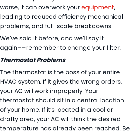
worse, it can overwork your
equipment
,
leading to reduced efficiency mechanical
problems, and full-scale breakdowns.
We’ve said it before, and we’ll say it
again––remember to change your filter.
Thermostat Problems
The thermostat is the boss of your entire
HVAC system. If it gives the wrong orders,
your AC will work improperly. Your
thermostat should sit in a central location
of your home. If it’s located in a cool or
drafty area, your AC will think the desired
temperature has already been reached. Be