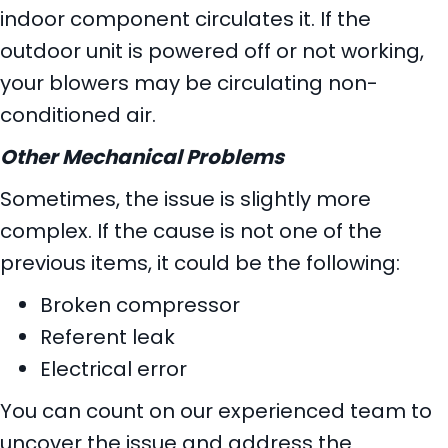
indoor component circulates it. If the
outdoor unit is powered off or not working,
your blowers may be circulating non-
conditioned air.
Other Mechanical Problems
Sometimes, the issue is slightly more
complex. If the cause is not one of the
previous items, it could be the following:
Broken compressor
Referent leak
Electrical error
You can count on our experienced team to
uncover the issue and address the