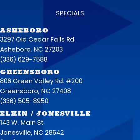
SPECIALS
ASHEBORO
3297 Old Cedar Falls Rd.
Asheboro, NC 27203
(336) 629-7588
GREENSBORO
806 Green Valley Rd. #200
Greensboro, NC 27408
(336) 505-8950
ELKIN / JONESVILLE
143 W. Main St.
Jonesville, NC 28642