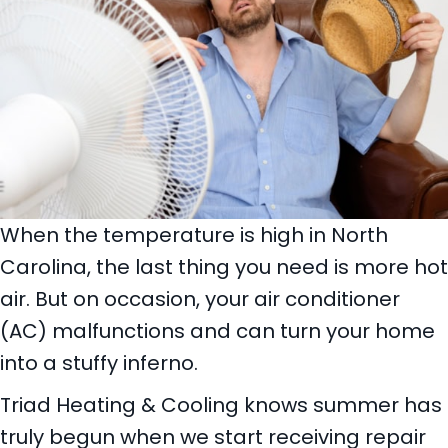
When the temperature is high in North
Carolina, the last thing you need is more hot
air. But on occasion, your air conditioner
(AC) malfunctions and can turn your home
into a stuffy inferno.
Triad Heating & Cooling knows summer has
truly begun when we start receiving repair