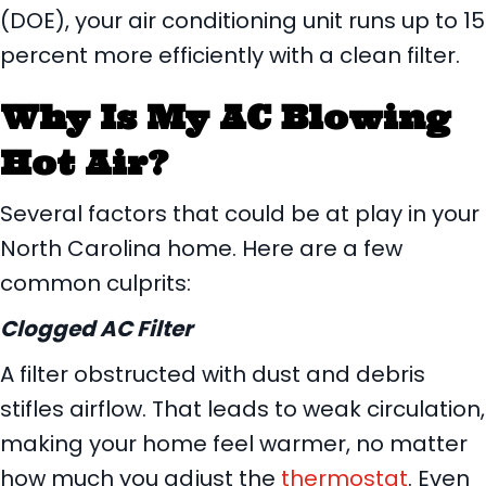
(DOE), your air conditioning unit runs up to 15
percent more efficiently with a clean filter.
Why Is My AC Blowing
Hot Air?
Several factors that could be at play in your
North Carolina home. Here are a few
common culprits:
Clogged AC Filter
A filter obstructed with dust and debris
stifles airflow. That leads to weak circulation,
making your home feel warmer, no matter
how much you adjust the
thermostat
. Even