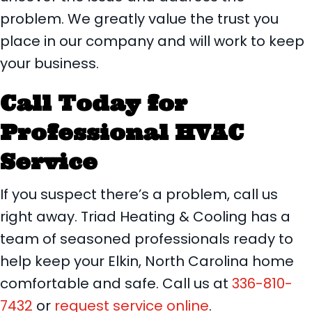
problem. We greatly value the trust you
place in our company and will work to keep
your business.
Call Today for
Professional HVAC
Service
If you suspect there’s a problem, call us
right away. Triad Heating & Cooling has a
team of seasoned professionals ready to
help keep your Elkin, North Carolina home
comfortable and safe. Call us at
336-810-
7432
or
request service online
.