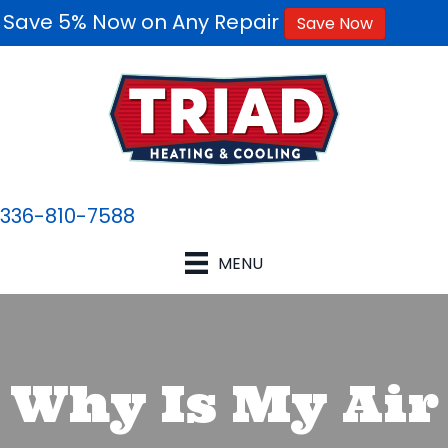
Save 5% Now on Any Repair
Save Now
336-810-7588
MENU
Why Is My Air