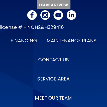
LEAVE A REVIEW
license # - NCH2&H329416
FINANCING
MAINTENANCE PLANS
CONTACT US
SERVICE AREA
MEET OUR TEAM