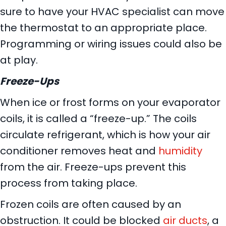
sure to have your HVAC specialist can move
the thermostat to an appropriate place.
Programming or wiring issues could also be
at play.
Freeze-Ups
When ice or frost forms on your evaporator
coils, it is called a “freeze-up.” The coils
circulate refrigerant, which is how your air
conditioner removes heat and
humidity
from the air. Freeze-ups prevent this
process from taking place.
Frozen coils are often caused by an
obstruction. It could be blocked
air ducts
, a