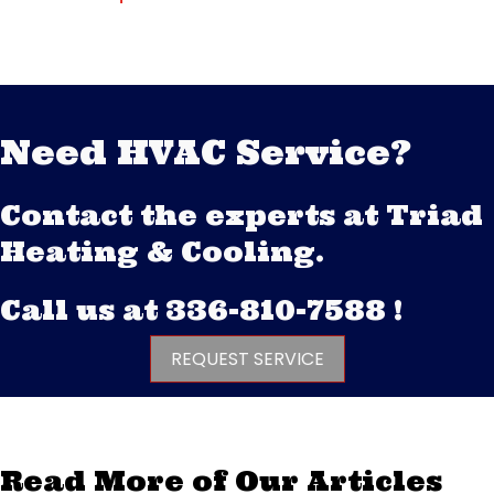
Need HVAC Service?
Contact the experts at Triad
Heating & Cooling.
Call us at
336-810-7588
!
REQUEST SERVICE
Read More of Our Articles