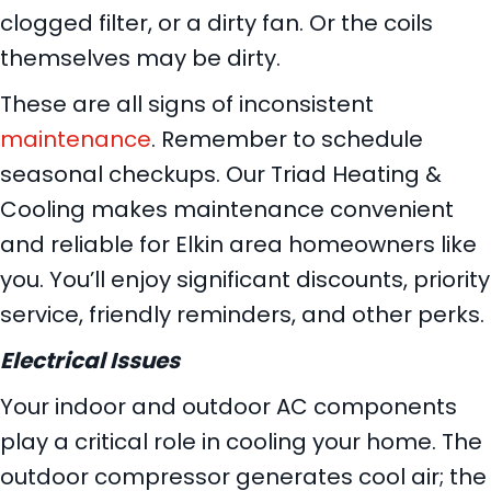
clogged filter, or a dirty fan. Or the coils
themselves may be dirty.
These are all signs of inconsistent
maintenance
. Remember to schedule
seasonal checkups. Our Triad Heating &
Cooling makes maintenance convenient
and reliable for Elkin area homeowners like
you. You’ll enjoy significant discounts, priority
service, friendly reminders, and other perks.
Electrical Issues
Your indoor and outdoor AC components
play a critical role in cooling your home. The
outdoor compressor generates cool air; the