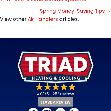
Posts
navigation
Spring Money-Saving Tips →
View other
Air Handlers
articles.
4.98/5 -
252 reviews
LEAVE A REVIEW