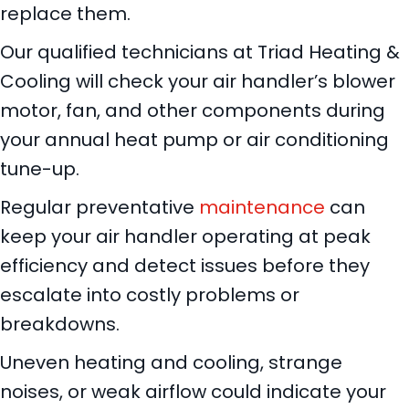
replace them.
Our qualified technicians at Triad Heating &
Cooling will check your air handler’s blower
motor, fan, and other components during
your annual heat pump or air conditioning
tune-up.
Regular preventative
maintenance
can
keep your air handler operating at peak
efficiency and detect issues before they
escalate into costly problems or
breakdowns.
Uneven heating and cooling, strange
noises, or weak airflow could indicate your