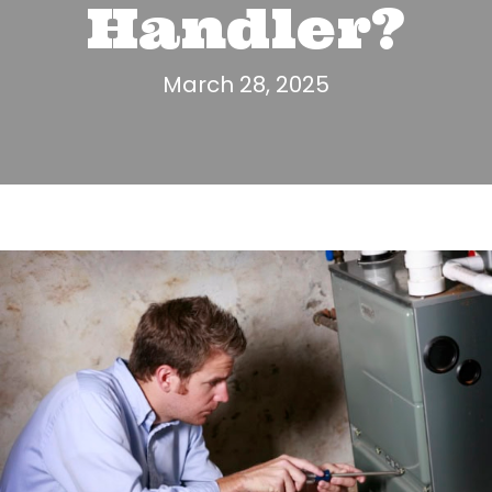
Handler?
March 28, 2025