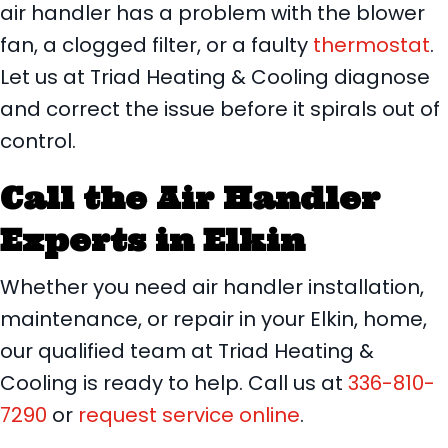
air handler has a problem with the blower
fan, a clogged filter, or a faulty
thermostat
.
Let us at Triad Heating & Cooling diagnose
and correct the issue before it spirals out of
control.
Call the Air Handler
Experts in
Elkin
Whether you need air handler installation,
maintenance, or repair in your Elkin, home,
our qualified team at Triad Heating &
Cooling is ready to help. Call us at
336-810-
7290
or
request service online
.