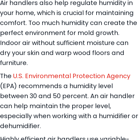
Air handlers also help regulate humidity in
your home, which is crucial for maintaining
comfort. Too much humidity can create the
perfect environment for mold growth.
Indoor air without sufficient moisture can
dry your skin and warp wood floors and
furniture.
The
U.S. Environmental Protection Agency
(EPA) recommends a humidity level
between 30 and 50 percent. An air handler
can help maintain the proper level,
especially when working with a humidifier or
dehumidifier.
Highly efficient air handlers use variable-