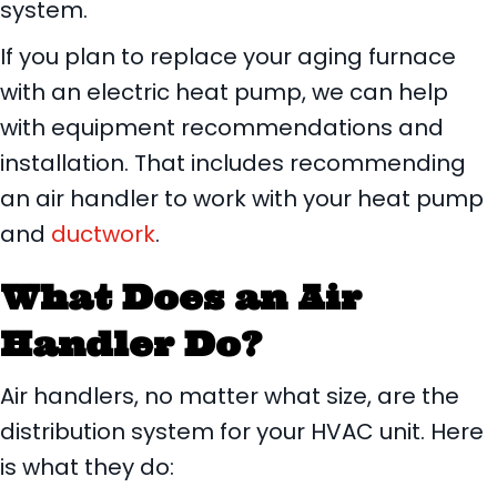
system.
If you plan to replace your aging furnace
with an electric heat pump, we can help
with equipment recommendations and
installation. That includes recommending
an air handler to work with your heat pump
and
ductwork
.
What Does an Air
Handler Do?
Air handlers, no matter what size, are the
distribution system for your HVAC unit. Here
is what they do: