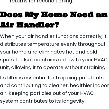
returns for reconditioning.
Does My Home Need an
Air Handler?
When your air handler functions correctly, it
distributes temperature evenly throughout
your home and eliminates hot and cold
spots. It also maintains airflow to your HVAC
unit, allowing it to operate without straining.
Its filter is essential for trapping pollutants
and contributing to cleaner, healthier indoor
air. Keeping particles out of your HVAC
system contributes to its longevity.