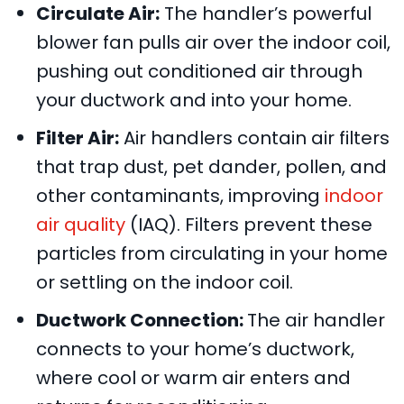
Circulate Air:
The handler’s powerful
blower fan pulls air over the indoor coil,
pushing out conditioned air through
your ductwork and into your home.
Filter Air:
Air handlers contain air filters
that trap dust, pet dander, pollen, and
other contaminants, improving
indoor
air quality
(IAQ). Filters prevent these
particles from circulating in your home
or settling on the indoor coil.
Ductwork Connection:
The air handler
connects to your home’s ductwork,
where cool or warm air enters and