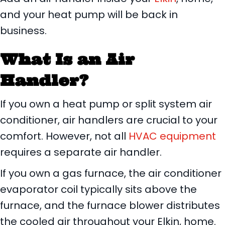
and your heat pump will be back in
business.
What Is an Air
Handler?
If you own a heat pump or split system air
conditioner, air handlers are crucial to your
comfort. However, not all
HVAC equipment
requires a separate air handler.
If you own a gas furnace, the air conditioner
evaporator coil typically sits above the
furnace, and the furnace blower distributes
the cooled air throughout your Elkin, home.