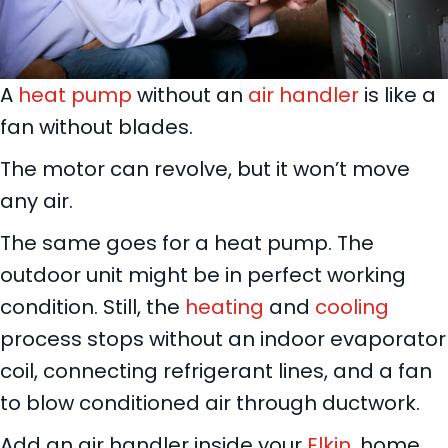
A
heat pump
without an
air handler
is like a
fan without blades.
The motor can revolve, but it won’t move
any air.
The same goes for a heat pump. The
outdoor unit might be in perfect working
condition. Still, the
heating
and
cooling
process stops without an indoor evaporator
coil, connecting refrigerant lines, and a fan
to blow conditioned air through ductwork.
Add an air handler inside your
Elkin
, home,