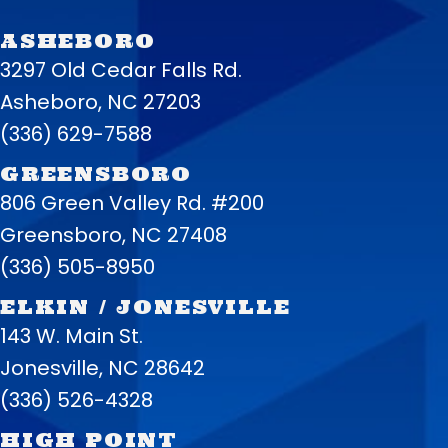
ASHEBORO
3297 Old Cedar Falls Rd.
Asheboro, NC 27203
(336) 629-7588
GREENSBORO
806 Green Valley Rd. #200
Greensboro, NC 27408
(336) 505-8950
ELKIN / JONESVILLE
143 W. Main St.
Jonesville, NC 28642
(336) 526-4328
HIGH POINT