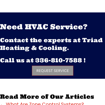
Need HVAC Service?
Contact the experts at Triad
Heating & Cooling.
Call us at
336-810-7588
!
REQUEST SERVICE
Read More of Our Articles
← What Are Zone Control Systems?