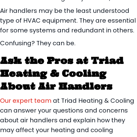
Air handlers may be the least understood
type of HVAC equipment. They are essential
for some systems and redundant in others.
Confusing? They can be.
Ask the Pros at
Triad
Heating & Cooling
About Air Handlers
Our expert team
at Triad Heating & Cooling
can answer your questions and concerns
about air handlers and explain how they
may affect your heating and cooling