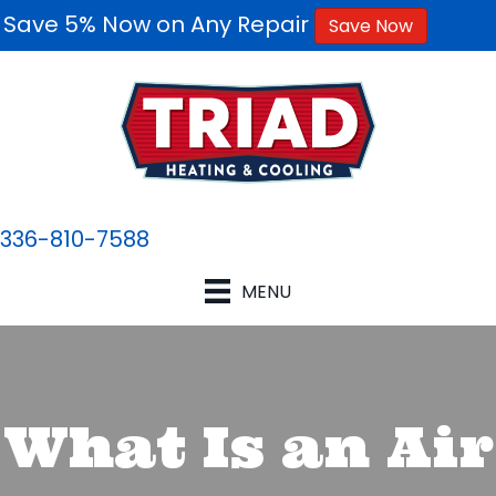
Save 5% Now on Any Repair
Save Now
336-810-7588
MENU
What Is an Air