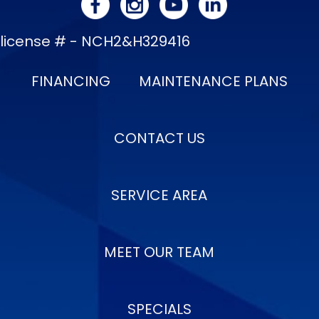
license # - NCH2&H329416
FINANCING
MAINTENANCE PLANS
CONTACT US
SERVICE AREA
MEET OUR TEAM
SPECIALS