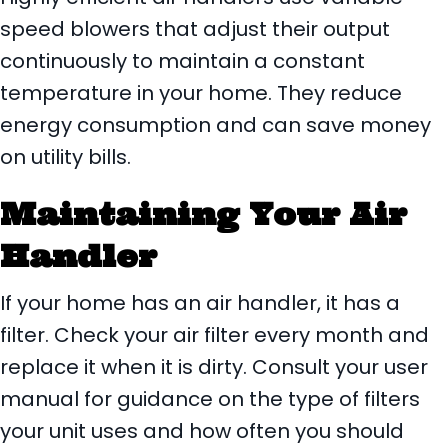
speed blowers that adjust their output
continuously to maintain a constant
temperature in your home. They reduce
energy consumption and can save money
on utility bills.
Maintaining Your Air
Handler
If your home has an air handler, it has a
filter. Check your air filter every month and
replace it when it is dirty. Consult your user
manual for guidance on the type of filters
your unit uses and how often you should