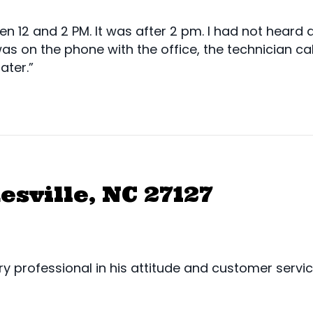
2 and 2 PM. It was after 2 pm. I had not heard an
was on the phone with the office, the technician ca
ater.”
esville, NC 27127
y professional in his attitude and customer servi