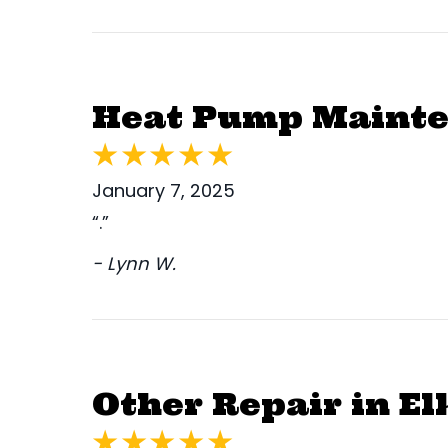
Heat Pump Mainten
January 7, 2025
“.”
- Lynn W.
Other Repair in El