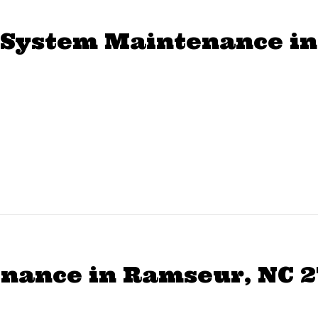
System Maintenance in
nance in Ramseur, NC 2