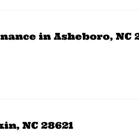
ance in Asheboro, NC 
kin, NC 28621