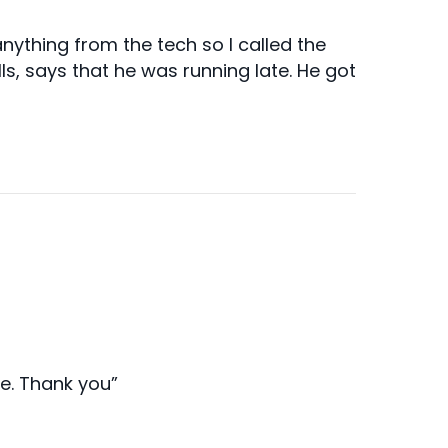
ything from the tech so I called the
lls, says that he was running late. He got
ce. Thank you”