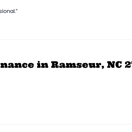
ional.”
nance in Ramseur, NC 2