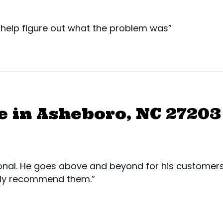
help figure out what the problem was”
 in Asheboro, NC 27203
nal. He goes above and beyond for his customers. 
ghly recommend them.”