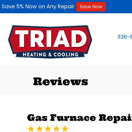
Save 5% Now on Any Repair
Save Now
336-
Reviews
Gas Furnace Repair