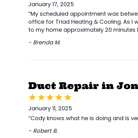
January 17, 2025
“My scheduled appointment was between 1
office for Triad Heating & Cooling. As I 
to my home approximately 20 minutes l
- Brenda M.
Duct Repair in Jon
January 11, 2025
“Cody knows what he is doing and is ver
- Robert B.