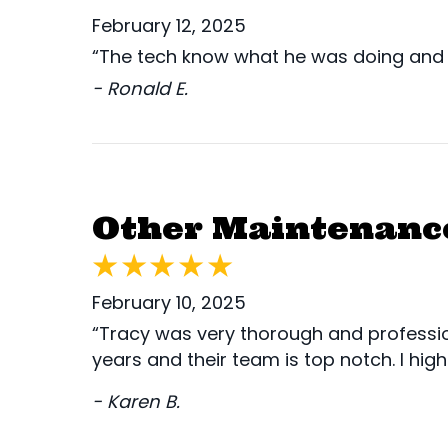
February 12, 2025
“The tech know what he was doing and 
- Ronald E.
Other Maintenance
February 10, 2025
“Tracy was very thorough and professio
years and their team is top notch. I hi
- Karen B.