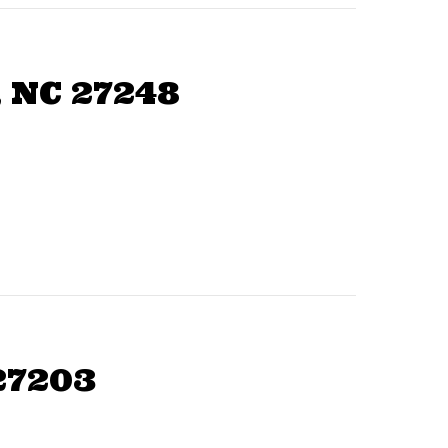
 NC 27248
27203