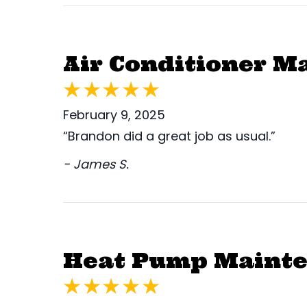
Air Conditioner M
February 9, 2025
“Brandon did a great job as usual.”
- James S.
Heat Pump Mainten