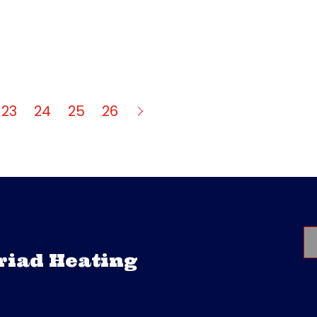
23
24
25
26
Triad Heating