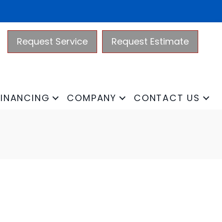
Request Service
Request Estimate
FINANCING
COMPANY
CONTACT US