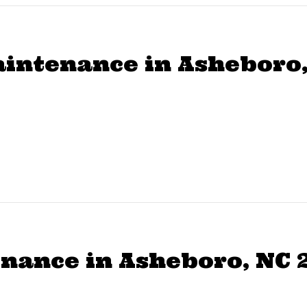
aintenance in Asheboro,
ance in Asheboro, NC 