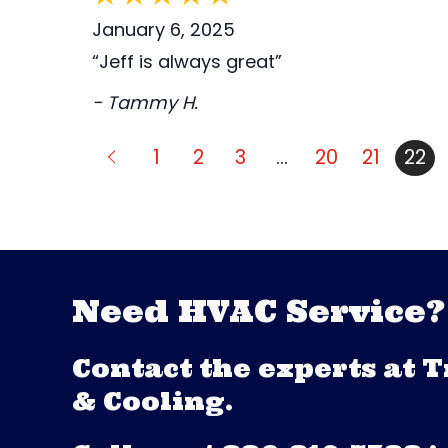
January 6, 2025
“Jeff is always great”
- Tammy H.
1
2
3
…
20
21
22
Need HVAC Service?
Contact the experts at 
& Cooling.