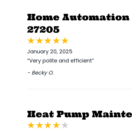
Home Automation 
27205
January 20, 2025
“Very polite and efficient”
- Becky O.
Heat Pump Mainte