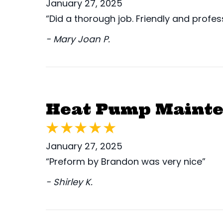
January 27, 2025
“Did a thorough job. Friendly and profess
- Mary Joan P.
Heat Pump Mainte
January 27, 2025
“Preform by Brandon was very nice”
- Shirley K.