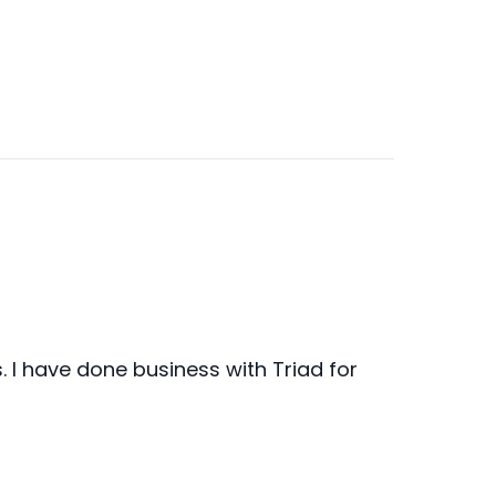
I have done business with Triad for