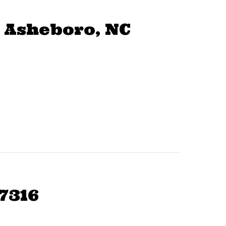
 Asheboro, NC
7316