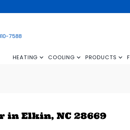
810-7588
HEATING
COOLING
PRODUCTS
 in Elkin, NC 28669