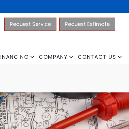
Request Service
Request Estimate
FINANCING
COMPANY
CONTACT US