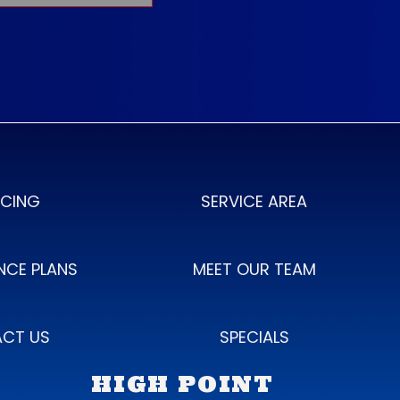
NCING
SERVICE AREA
NCE PLANS
MEET OUR TEAM
CT US
SPECIALS
HIGH POINT