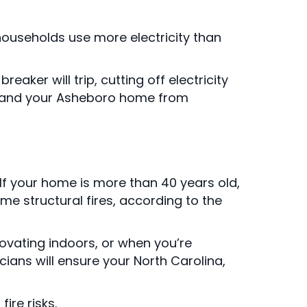
 households use more electricity than
reaker will trip, cutting off electricity
e, and your Asheboro home from
If your home is more than 40 years old,
me structural fires, according to the
ovating indoors, or when you’re
cians will ensure your North Carolina,
ire risks.