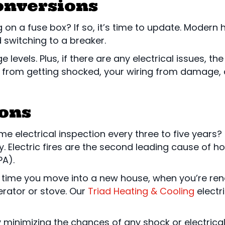
onversions
ng on a fuse box? If so, it’s time to update. Modern
witching to a breaker.
evels. Plus, if there are any electrical issues, the b
you from getting shocked, your wiring from damag
ions
 electrical inspection every three to five years? 
 Electric fires are the second leading cause of ho
PA).
 time you move into a new house, when you’re ren
gerator or stove. Our
Triad Heating & Cooling
electri
minimizing the chances of any shock or electrical f