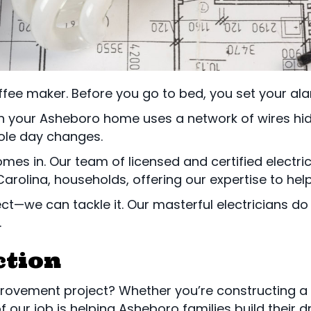
fee maker. Before you go to bed, you set your ala
n your Asheboro home uses a network of wires hidd
hole day changes.
mes in. Our team of licensed and certified electric
arolina, households, offering our expertise to he
ct—we can tackle it. Our masterful electricians do 
.
ction
rovement project? Whether you’re constructing a
f our job is helping Asheboro families build their