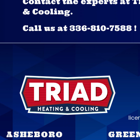
Contact the experts at 
& Cooling.
Call us at
336-810-7588
!
lic
ASHEBORO
GREE