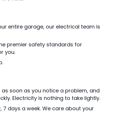
ur entire garage, our electrical team is
 the premier safety standards for
r you.
p.
s as soon as you notice a problem, and
 Electricity is nothing to take lightly.
y, 7 days a week. We care about your