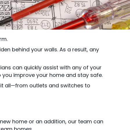
rm.
en behind your walls. As a result, any
ians can quickly assist with any of your
lp you improve your home and stay safe.
it all—from outlets and switches to
 new home or an addition, our team can
 dream homes.