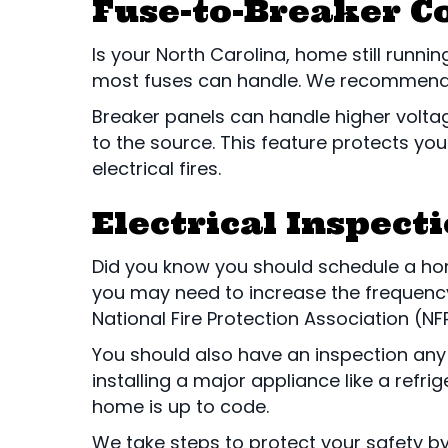
Fuse-to-Breaker C
Is your North Carolina, home still runni
most fuses can handle. We recommend s
Breaker panels can handle higher voltage l
to the source. This feature protects 
electrical fires.
Electrical Inspect
Did you know you should schedule a home
you may need to increase the frequency.
National Fire Protection Association (NF
You should also have an inspection any
installing a major appliance like a refri
home is up to code.
We take steps to protect your safety by 