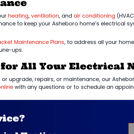
nance
your
heating
,
ventilation
, and
air conditioning
(HVAC)
nance to keep your Asheboro home’s electrical sys
acket Maintenance Plans
, to address all your hom
tune-ups.
for All Your Electrical 
 or upgrade, repairs, or maintenance, our Asheboro,
nline
with any questions or to schedule an appoin
vice?