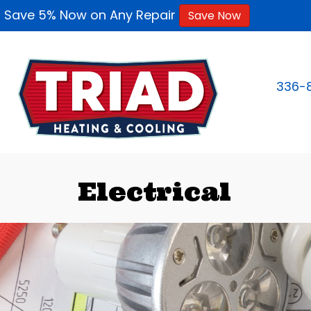
Save 5% Now on Any Repair
Save Now
336-
Electrical