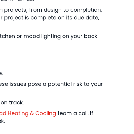
n projects, from design to completion,
our project is complete on its due date,
kitchen or mood lighting on your back
.
se issues pose a potential risk to your
on track.
iad Heating & Cooling
team a call. If
k.