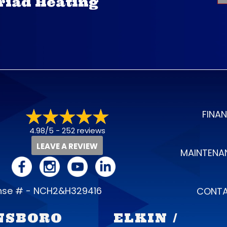
Triad Heating
FINA
4.98/5 -
252 reviews
LEAVE A REVIEW
MAINTENA
ense # - NCH2&H329416
CONTA
NSBORO
ELKIN /