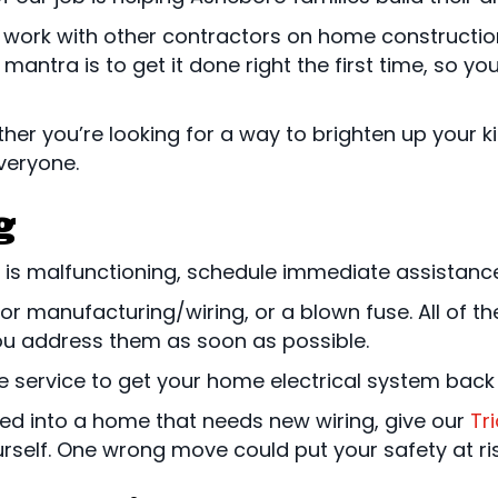
y work with other contractors on home constructio
r mantra is to get it done right the first time, so y
ther you’re looking for a way to brighten up your 
veryone.
g
m is malfunctioning, schedule immediate assistance
 manufacturing/wiring, or a blown fuse. All of the
you address them as soon as possible.
service to get your home electrical system back 
oved into a home that needs new wiring, give our
Tr
ourself. One wrong move could put your safety at ris