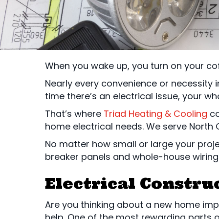
When you wake up, you turn on your cof
Nearly every convenience or necessity i
time there’s an electrical issue, your w
That’s where
Triad Heating & Cooling
co
home electrical needs. We serve North C
No matter how small or large your proje
breaker panels and whole-house wiring
Electrical Constru
Are you thinking about a new home imp
help. One of the most rewarding parts o