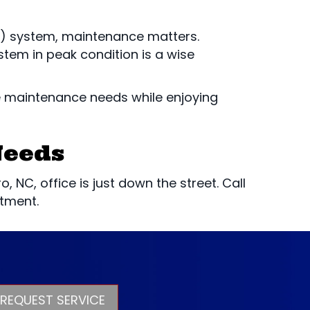
 system, maintenance matters.
tem in peak condition is a wise
e maintenance needs while enjoying
Needs
 NC, office is just down the street. Call
tment.
REQUEST SERVICE