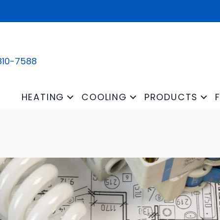
810-7588
HEATING
COOLING
PRODUCTS