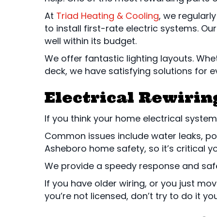
At
Triad Heating & Cooling
, we regularl
to install first-rate electric systems. Ou
well within its budget.
We offer fantastic lighting layouts. Whe
deck, we have satisfying solutions for e
Electrical Rewirin
If you think your home electrical syste
Common issues include water leaks, poor
Asheboro home safety, so it’s critical 
We provide a speedy response and safe 
If you have older wiring, or you just m
you’re not licensed, don’t try to do it y