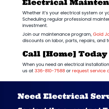
Electrical Mainte
Whether it’s your electrical system or 
Scheduling regular professional mainte
investment.
Join our maintenance program,
Gold J
discounts on labor, parts, repairs, and 
Call [Home] Today 
When you need an electrical installation
us at
336-810-7588
or
request service o
Need Electrical Ser