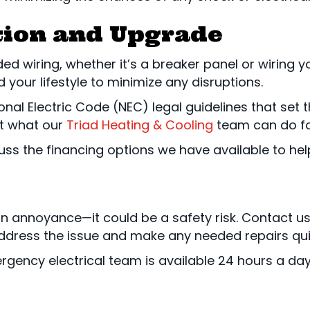
ation and Upgrade
 wiring, whether it’s a breaker panel or wiring yo
your lifestyle to minimize any disruptions.
ional Electric Code (NEC) legal guidelines that set
t what our
Triad Heating & Cooling
team can do fo
scuss the financing options we have available to hel
an annoyance—it could be a safety risk. Contact u
dress the issue and make any needed repairs quickly.
rgency electrical team is available 24 hours a da