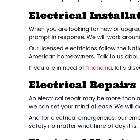
Electrical Install
When you are looking for new or upgraded
prompt in response. We will work around 
Our licensed electricians follow the Nat
American homeowners. Talk to us abou
If you are in need of
financing
, let’s di
Electrical Repairs
An electrical repair may be more than 
we can set your mind at ease. We will ad
And for electrical emergencies, our eme
safety no matter what time of day it is.