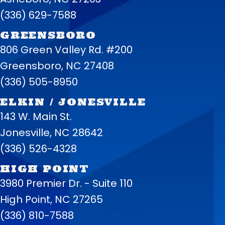
(336) 629-7588
GREENSBORO
806 Green Valley Rd. #200
Greensboro, NC 27408
(336) 505-8950
ELKIN / JONESVILLE
143 W. Main St.
Jonesville, NC 28642
(336) 526-4328
HIGH POINT
3980 Premier Dr. - Suite 110
High Point, NC 27265
(336) 810-7588