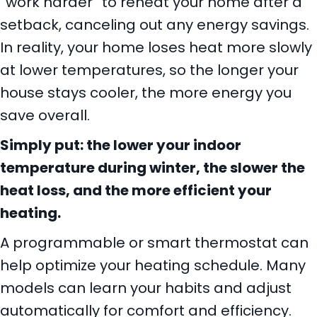
“work harder” to reheat your home after a
setback, canceling out any energy savings.
In reality, your home loses heat more slowly
at lower temperatures, so the longer your
house stays cooler, the more energy you
save overall.
Simply put: the lower your indoor
temperature during winter, the slower the
heat loss, and the more efficient your
heating.
A programmable or smart thermostat can
help optimize your heating schedule. Many
models can learn your habits and adjust
automatically for comfort and efficiency.