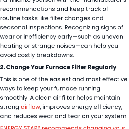
recommendations and keep track of
routine tasks like filter changes and
seasonal inspections. Recognizing signs of
wear or inefficiency early—such as uneven
heating or strange noises—can help you
avoid costly breakdowns.
2. Change Your Furnace Filter Regularly
This is one of the easiest and most effective
ways to keep your furnace running
smoothly. A clean air filter helps maintain
strong
airflow
, improves energy efficiency,
and reduces wear and tear on your system.
ENERGY STAR® recommends changing your