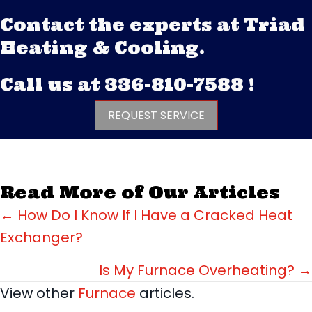
Contact the experts at Triad
Heating & Cooling.
Call us at
336-810-7588
!
REQUEST SERVICE
Read More of Our Articles
Posts
← How Do I Know If I Have a Cracked Heat
Exchanger?
navigation
Is My Furnace Overheating? →
View other
Furnace
articles.