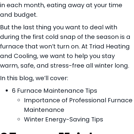
in each month, eating away at your time
and budget.
But the last thing you want to deal with
during the first cold snap of the season is a
furnace that won’t turn on. At Triad Heating
and Cooling, we want to help you stay
warm, safe, and stress-free all winter long.
In this blog, we’ll cover:
6 Furnace Maintenance Tips
Importance of Professional Furnace
Maintenance
Winter Energy-Saving Tips