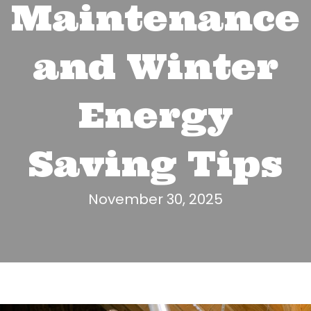
Maintenance
and Winter
Energy
Saving Tips
November 30, 2025