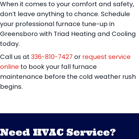
When it comes to your comfort and safety,
don’t leave anything to chance. Schedule
your professional furnace tune-up in
Greensboro with Triad Heating and Cooling
today.
Call us at
336-810-7427
or
request service
online
to book your fall furnace
maintenance before the cold weather rush
begins.
Need HVAC Service?