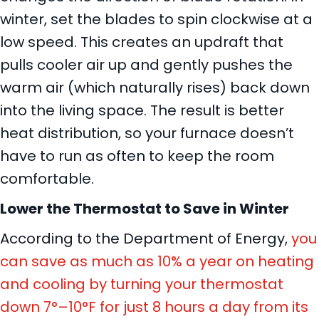
winter, set the blades to spin clockwise at a
low speed. This creates an updraft that
pulls cooler air up and gently pushes the
warm air (which naturally rises) back down
into the living space. The result is better
heat distribution, so your furnace doesn’t
have to run as often to keep the room
comfortable.
Lower the Thermostat to Save in Winter
According to the Department of Energy,
you
can save as much as 10% a year on heating
and cooling by turning your thermostat
down 7°–10°F for just 8 hours a day from its