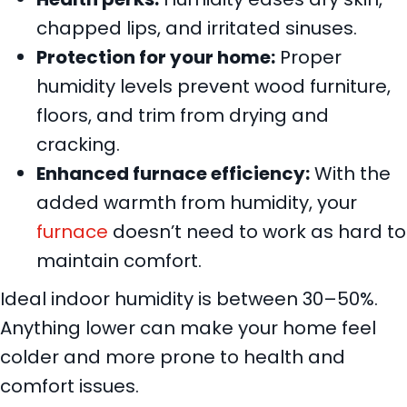
chapped lips, and irritated sinuses.
Protection for your home:
Proper
humidity levels prevent wood furniture,
floors, and trim from drying and
cracking.
Enhanced furnace efficiency:
With the
added warmth from humidity, your
furnace
doesn’t need to work as hard to
maintain comfort.
Ideal indoor humidity is between 30–50%.
Anything lower can make your home feel
colder and more prone to health and
comfort issues.