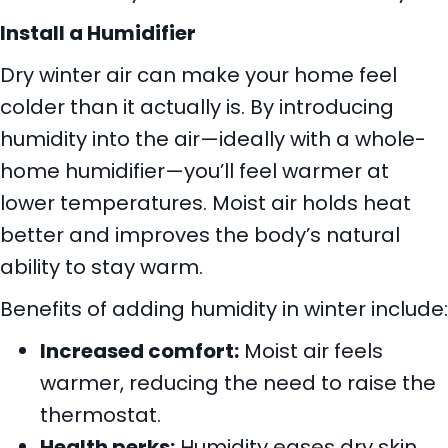
Install a Humidifier
Dry winter air can make your home feel
colder than it actually is. By introducing
humidity into the air—ideally with a whole-
home humidifier—you’ll feel warmer at
lower temperatures. Moist air holds heat
better and improves the body’s natural
ability to stay warm.
Benefits of adding humidity in winter include:
Increased comfort:
Moist air feels
warmer, reducing the need to raise the
thermostat.
Health perks:
Humidity eases dry skin,