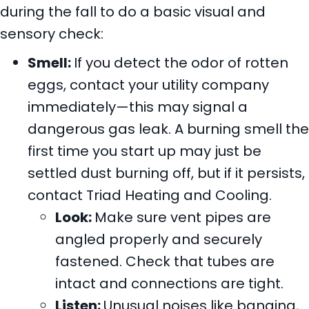
during the fall to do a basic visual and
sensory check:
Smell:
If you detect the odor of rotten
eggs, contact your utility company
immediately—this may signal a
dangerous gas leak. A burning smell the
first time you start up may just be
settled dust burning off, but if it persists,
contact Triad Heating and Cooling.
Look:
Make sure vent pipes are
angled properly and securely
fastened. Check that tubes are
intact and connections are tight.
Listen:
Unusual noises like banging,