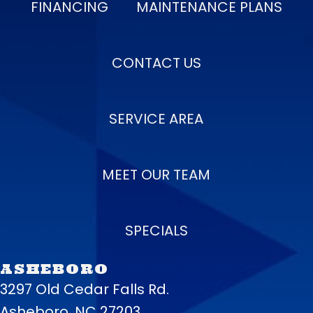
FINANCING
MAINTENANCE PLANS
CONTACT US
SERVICE AREA
MEET OUR TEAM
SPECIALS
ASHEBORO
3297 Old Cedar Falls Rd.
Asheboro, NC 27203