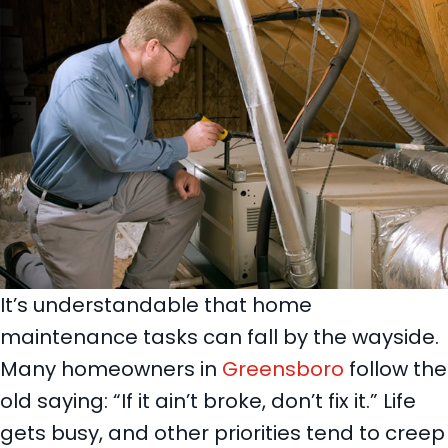
It’s understandable that home
maintenance tasks can fall by the wayside.
Many homeowners in
Greensboro
follow the
old saying: “If it ain’t broke, don’t fix it.” Life
gets busy, and other priorities tend to creep