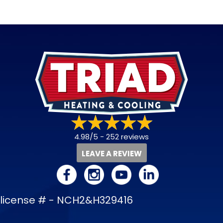
4.98/5 -
252 reviews
LEAVE A REVIEW
license # - NCH2&H329416