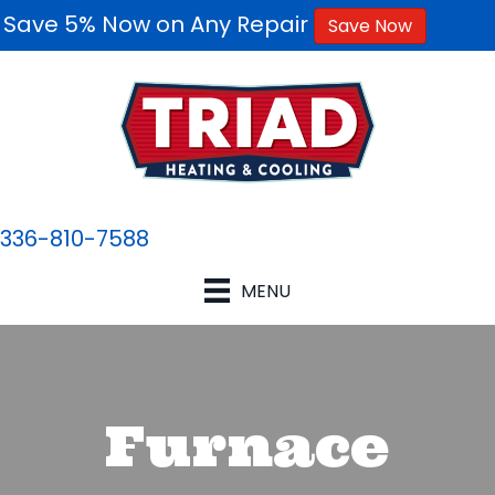
Save 5% Now on Any Repair
Save Now
336-810-7588
MENU
Furnace