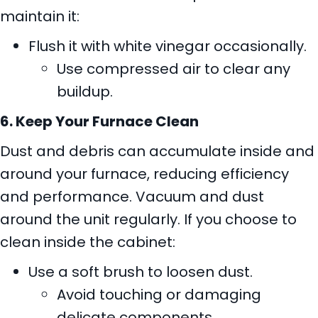
maintain it:
Flush it with white vinegar occasionally.
Use compressed air to clear any
buildup.
6. Keep Your Furnace Clean
Dust and debris can accumulate inside and
around your furnace, reducing efficiency
and performance. Vacuum and dust
around the unit regularly. If you choose to
clean inside the cabinet:
Use a soft brush to loosen dust.
Avoid touching or damaging
delicate components.