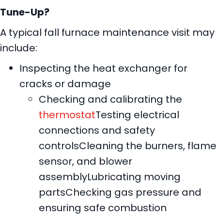
Tune-Up?
A typical fall furnace maintenance visit may
include:
Inspecting the heat exchanger for
cracks or damage
Checking and calibrating the
thermostat
Testing electrical
connections and safety
controlsCleaning the burners, flame
sensor, and blower
assemblyLubricating moving
partsChecking gas pressure and
ensuring safe combustion