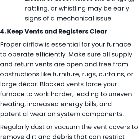
rattling, or whistling may be early
signs of a mechanical issue.
4. Keep Vents and Registers Clear
Proper airflow is essential for your furnace
to operate efficiently. Make sure all supply
and return vents are open and free from
obstructions like furniture, rugs, curtains, or
large décor. Blocked vents force your
furnace to work harder, leading to uneven
heating, increased energy bills, and
potential wear on system components.
Regularly dust or vacuum the vent covers to
remove dirt and debris that can restrict