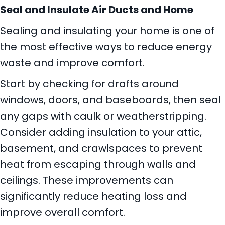
Seal and Insulate Air Ducts and Home
Sealing and insulating your home is one of
the most effective ways to reduce energy
waste and improve comfort.
Start by checking for drafts around
windows, doors, and baseboards, then seal
any gaps with caulk or weatherstripping.
Consider adding insulation to your attic,
basement, and crawlspaces to prevent
heat from escaping through walls and
ceilings. These improvements can
significantly reduce heating loss and
improve overall comfort.