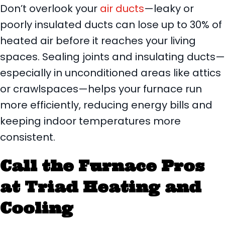
Don’t overlook your
air ducts
—leaky or
poorly insulated ducts can lose up to 30% of
heated air before it reaches your living
spaces. Sealing joints and insulating ducts—
especially in unconditioned areas like attics
or crawlspaces—helps your furnace run
more efficiently, reducing energy bills and
keeping indoor temperatures more
consistent.
Call the Furnace Pros
at Triad Heating and
Cooling