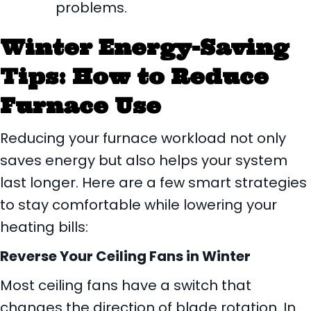
problems.
Winter Energy-Saving
Tips: How to Reduce
Furnace Use
Reducing your furnace workload not only
saves energy but also helps your system
last longer. Here are a few smart strategies
to stay comfortable while lowering your
heating bills:
Reverse Your Ceiling Fans in Winter
Most ceiling fans have a switch that
changes the direction of blade rotation. In