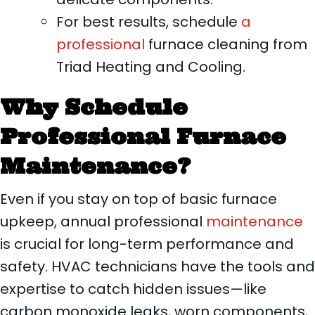
For best results, schedule
a
professional
furnace cleaning from
Triad Heating and Cooling.
Why Schedule
Professional Furnace
Maintenance?
Even if you stay on top of basic furnace
upkeep, annual professional
maintenance
is crucial for long-term performance and
safety. HVAC technicians have the tools and
expertise to catch hidden issues—like
carbon monoxide leaks, worn components,