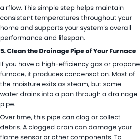
airflow. This simple step helps maintain
consistent temperatures throughout your
home and supports your system’s overall
performance and lifespan.
5. Clean the Drainage Pipe of Your Furnace
If you have a high-efficiency gas or propane
furnace, it produces condensation. Most of
the moisture exits as steam, but some
water drains into a pan through a drainage
pipe.
Over time, this pipe can clog or collect
debris. A clogged drain can damage your
flame sensor or other components. To