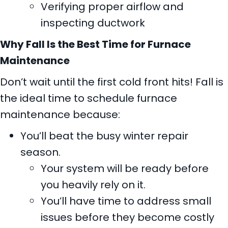
Verifying proper airflow and
inspecting ductwork
Why Fall Is the Best Time for Furnace
Maintenance
Don’t wait until the first cold front hits! Fall is
the ideal time to schedule furnace
maintenance because:
You’ll beat the busy winter repair
season.
Your system will be ready before
you heavily rely on it.
You’ll have time to address small
issues before they become costly