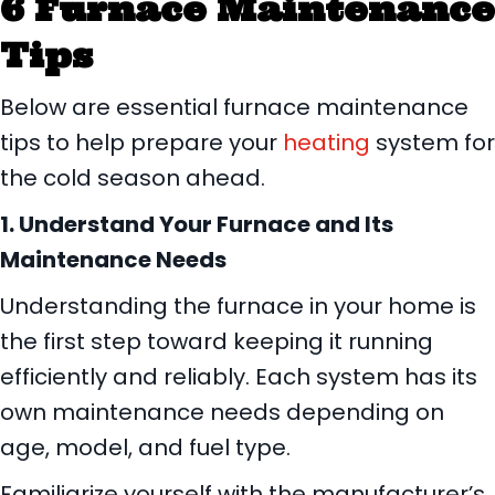
6 Furnace Maintenance
Tips
Below are essential furnace maintenance
tips to help prepare your
heating
system for
the cold season ahead.
1. Understand Your Furnace and Its
Maintenance Needs
Understanding the furnace in your home is
the first step toward keeping it running
efficiently and reliably. Each system has its
own maintenance needs depending on
age, model, and fuel type.
Familiarize yourself with the manufacturer’s