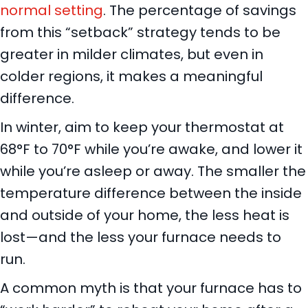
normal setting
. The percentage of savings
from this “setback” strategy tends to be
greater in milder climates, but even in
colder regions, it makes a meaningful
difference.
In winter, aim to keep your thermostat at
68°F to 70°F while you’re awake, and lower it
while you’re asleep or away. The smaller the
temperature difference between the inside
and outside of your home, the less heat is
lost—and the less your furnace needs to
run.
A common myth is that your furnace has to