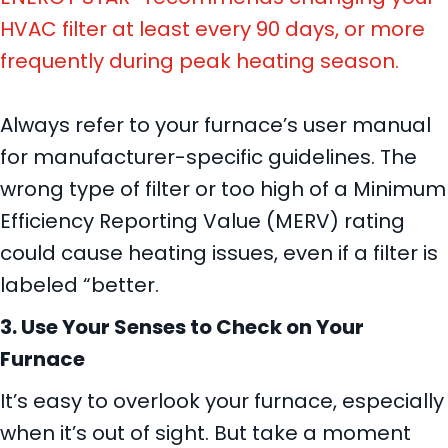
HVAC filter at least every 90 days, or more
frequently during peak heating season.
Always refer to your furnace’s user manual
for manufacturer-specific guidelines. The
wrong type of filter or too high of a Minimum
Efficiency Reporting Value (MERV) rating
could cause heating issues, even if a filter is
labeled “better.
3. Use Your Senses to Check on Your
Furnace
It’s easy to overlook your furnace, especially
when it’s out of sight. But take a moment