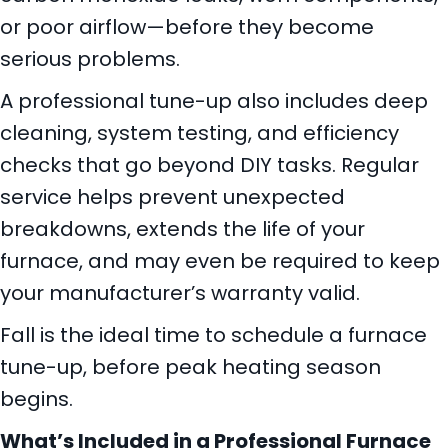
or poor airflow—before they become
serious problems.
A professional tune-up also includes deep
cleaning, system testing, and efficiency
checks that go beyond DIY tasks. Regular
service helps prevent unexpected
breakdowns, extends the life of your
furnace, and may even be required to keep
your manufacturer’s warranty valid.
Fall is the ideal time to schedule a furnace
tune-up, before peak heating season
begins.
What
’s Included in a Professional Furnace